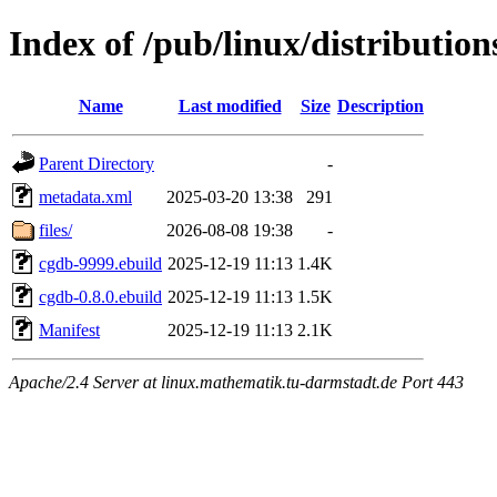
Index of /pub/linux/distributio
Name
Last modified
Size
Description
Parent Directory
-
metadata.xml
2025-03-20 13:38
291
files/
2026-08-08 19:38
-
cgdb-9999.ebuild
2025-12-19 11:13
1.4K
cgdb-0.8.0.ebuild
2025-12-19 11:13
1.5K
Manifest
2025-12-19 11:13
2.1K
Apache/2.4 Server at linux.mathematik.tu-darmstadt.de Port 443