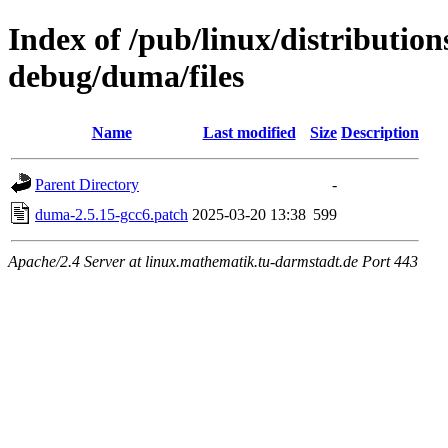
Index of /pub/linux/distributio
debug/duma/files
Name
Last modified
Size
Description
Parent Directory
-
duma-2.5.15-gcc6.patch
2025-03-20 13:38
599
Apache/2.4 Server at linux.mathematik.tu-darmstadt.de Port 443