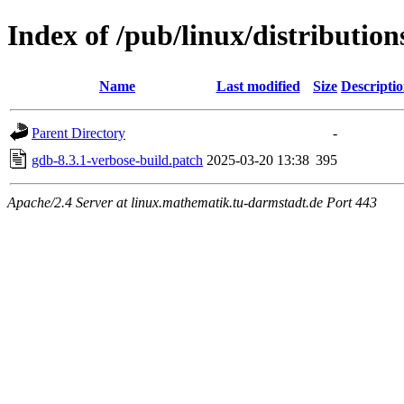
Index of /pub/linux/distributio
Name
Last modified
Size
Descripti
Parent Directory
-
gdb-8.3.1-verbose-build.patch
2025-03-20 13:38
395
Apache/2.4 Server at linux.mathematik.tu-darmstadt.de Port 443