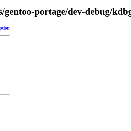
ns/gentoo-portage/dev-debug/kdb
ption