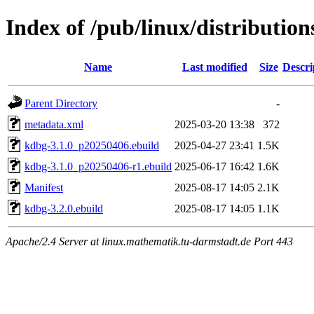
Index of /pub/linux/distributio
Name
Last modified
Size
Descri
Parent Directory
-
metadata.xml
2025-03-20 13:38
372
kdbg-3.1.0_p20250406.ebuild
2025-04-27 23:41
1.5K
kdbg-3.1.0_p20250406-r1.ebuild
2025-06-17 16:42
1.6K
Manifest
2025-08-17 14:05
2.1K
kdbg-3.2.0.ebuild
2025-08-17 14:05
1.1K
Apache/2.4 Server at linux.mathematik.tu-darmstadt.de Port 443