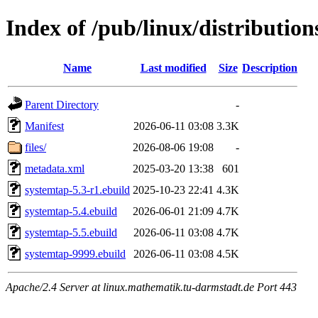
Index of /pub/linux/distributio
Name
Last modified
Size
Description
Parent Directory
-
Manifest
2026-06-11 03:08
3.3K
files/
2026-08-06 19:08
-
metadata.xml
2025-03-20 13:38
601
systemtap-5.3-r1.ebuild
2025-10-23 22:41
4.3K
systemtap-5.4.ebuild
2026-06-01 21:09
4.7K
systemtap-5.5.ebuild
2026-06-11 03:08
4.7K
systemtap-9999.ebuild
2026-06-11 03:08
4.5K
Apache/2.4 Server at linux.mathematik.tu-darmstadt.de Port 443