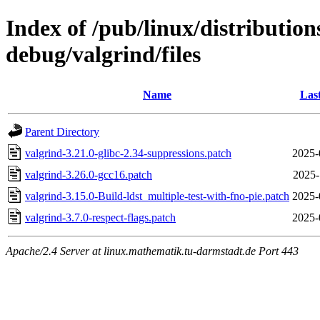
Index of /pub/linux/distributio
debug/valgrind/files
Name
Las
Parent Directory
valgrind-3.21.0-glibc-2.34-suppressions.patch
2025-
valgrind-3.26.0-gcc16.patch
2025-
valgrind-3.15.0-Build-ldst_multiple-test-with-fno-pie.patch
2025-
valgrind-3.7.0-respect-flags.patch
2025-
Apache/2.4 Server at linux.mathematik.tu-darmstadt.de Port 443