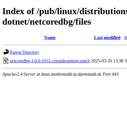
Index of /pub/linux/distributio
dotnet/netcoredbg/files
Name
Last modified
S
Parent Directory
netcoredbg-3.0.0.1012-compileoptions.patch
2025-03-20 13:38
Apache/2.4 Server at linux.mathematik.tu-darmstadt.de Port 443