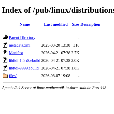
Index of /pub/linux/distributio
Name
Last modified
Size
Description
Parent Directory
-
metadata.xml
2025-03-20 13:38
318
Manifest
2026-04-21 07:38
2.7K
libftdi-1.5-r8.ebuild
2026-04-21 07:38
2.0K
libftdi-9999.ebuild
2026-04-21 07:38
1.8K
files/
2026-08-07 19:08
-
Apache/2.4 Server at linux.mathematik.tu-darmstadt.de Port 443