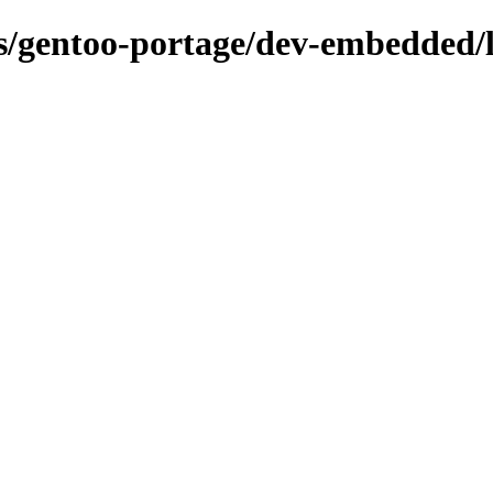
ns/gentoo-portage/dev-embedded/l