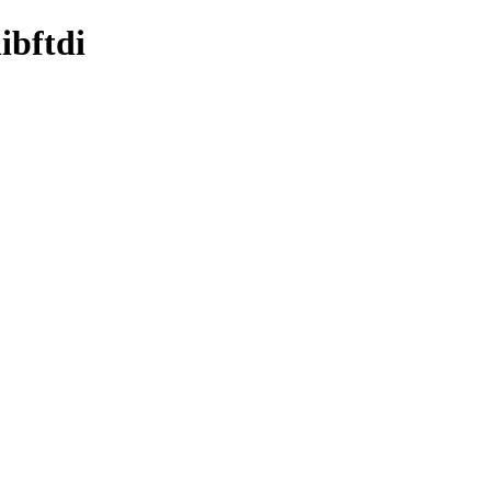
ibftdi