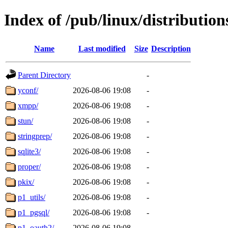
Index of /pub/linux/distributio
Name
Last modified
Size
Description
Parent Directory
-
yconf/
2026-08-06 19:08
-
xmpp/
2026-08-06 19:08
-
stun/
2026-08-06 19:08
-
stringprep/
2026-08-06 19:08
-
sqlite3/
2026-08-06 19:08
-
proper/
2026-08-06 19:08
-
pkix/
2026-08-06 19:08
-
p1_utils/
2026-08-06 19:08
-
p1_pgsql/
2026-08-06 19:08
-
p1_oauth2/
2026-08-06 19:08
-