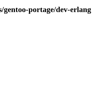
ns/gentoo-portage/dev-erlang