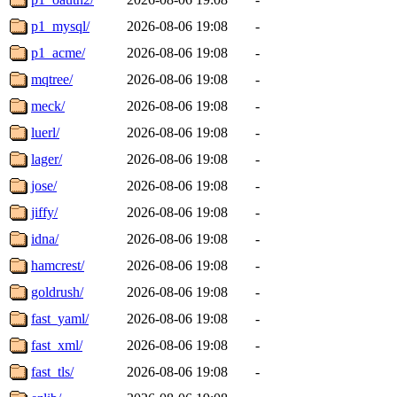
p1_mysql/
2026-08-06 19:08
-
p1_acme/
2026-08-06 19:08
-
mqtree/
2026-08-06 19:08
-
meck/
2026-08-06 19:08
-
luerl/
2026-08-06 19:08
-
lager/
2026-08-06 19:08
-
jose/
2026-08-06 19:08
-
jiffy/
2026-08-06 19:08
-
idna/
2026-08-06 19:08
-
hamcrest/
2026-08-06 19:08
-
goldrush/
2026-08-06 19:08
-
fast_yaml/
2026-08-06 19:08
-
fast_xml/
2026-08-06 19:08
-
fast_tls/
2026-08-06 19:08
-