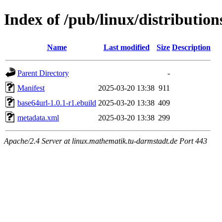
Index of /pub/linux/distributio
Name
Last modified
Size
Description
Parent Directory
-
Manifest
2025-03-20 13:38
911
base64url-1.0.1-r1.ebuild
2025-03-20 13:38
409
metadata.xml
2025-03-20 13:38
299
Apache/2.4 Server at linux.mathematik.tu-darmstadt.de Port 443