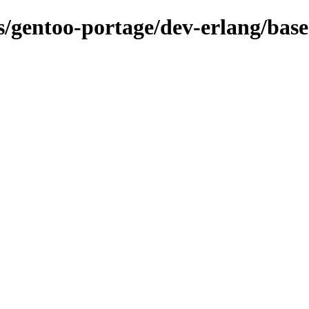
ns/gentoo-portage/dev-erlang/bas