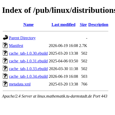
Index of /pub/linux/distributio
Name
Last modified
Size
Description
Parent Directory
-
Manifest
2026-06-19 16:08
2.7K
cache_tab-1.0.30.ebuild
2025-03-20 13:38
502
cache_tab-1.0.31.ebuild
2025-04-06 03:50
502
cache_tab-1.0.33.ebuild
2026-03-30 11:38
502
cache_tab-1.0.34.ebuild
2026-06-19 16:08
503
metadata.xml
2025-03-20 13:38
766
Apache/2.4 Server at linux.mathematik.tu-darmstadt.de Port 443