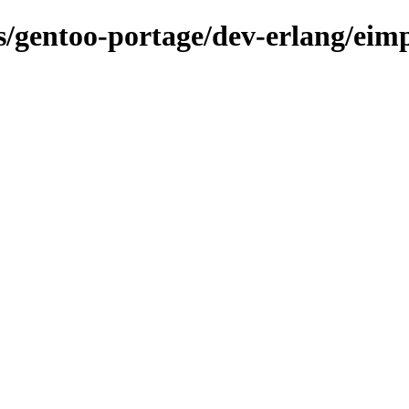
ns/gentoo-portage/dev-erlang/eim