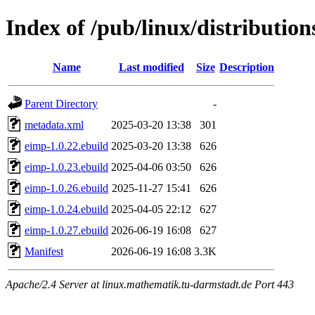
Index of /pub/linux/distributio
Name
Last modified
Size
Description
Parent Directory
-
metadata.xml
2025-03-20 13:38
301
eimp-1.0.22.ebuild
2025-03-20 13:38
626
eimp-1.0.23.ebuild
2025-04-06 03:50
626
eimp-1.0.26.ebuild
2025-11-27 15:41
626
eimp-1.0.24.ebuild
2025-04-05 22:12
627
eimp-1.0.27.ebuild
2026-06-19 16:08
627
Manifest
2026-06-19 16:08
3.3K
Apache/2.4 Server at linux.mathematik.tu-darmstadt.de Port 443