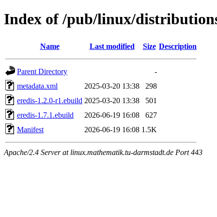
Index of /pub/linux/distribution
Name
Last modified
Size
Description
Parent Directory
-
metadata.xml
2025-03-20 13:38
298
eredis-1.2.0-r1.ebuild
2025-03-20 13:38
501
eredis-1.7.1.ebuild
2026-06-19 16:08
627
Manifest
2026-06-19 16:08
1.5K
Apache/2.4 Server at linux.mathematik.tu-darmstadt.de Port 443