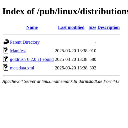
Index of /pub/linux/distributio
Name
Last modified
Size
Description
Parent Directory
-
Manifest
2025-03-20 13:38
910
goldrush-0.2.0-r1.ebuild
2025-03-20 13:38
580
metadata.xml
2025-03-20 13:38
302
Apache/2.4 Server at linux.mathematik.tu-darmstadt.de Port 443