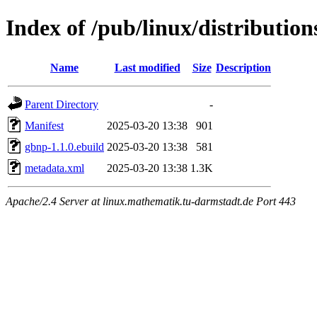
Index of /pub/linux/distributio
Name
Last modified
Size
Description
Parent Directory
-
Manifest
2025-03-20 13:38
901
gbnp-1.1.0.ebuild
2025-03-20 13:38
581
metadata.xml
2025-03-20 13:38
1.3K
Apache/2.4 Server at linux.mathematik.tu-darmstadt.de Port 443