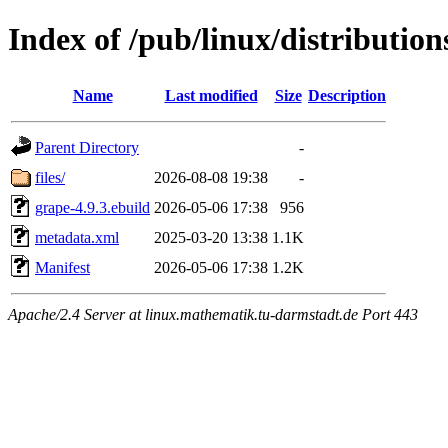
Index of /pub/linux/distributio
Name
Last modified
Size
Description
Parent Directory
-
files/
2026-08-08 19:38
-
grape-4.9.3.ebuild
2026-05-06 17:38
956
metadata.xml
2025-03-20 13:38
1.1K
Manifest
2026-05-06 17:38
1.2K
Apache/2.4 Server at linux.mathematik.tu-darmstadt.de Port 443