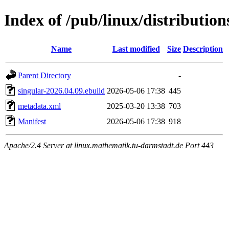
Index of /pub/linux/distributio
Name
Last modified
Size
Description
Parent Directory
-
singular-2026.04.09.ebuild
2026-05-06 17:38
445
metadata.xml
2025-03-20 13:38
703
Manifest
2026-05-06 17:38
918
Apache/2.4 Server at linux.mathematik.tu-darmstadt.de Port 443