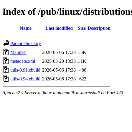
Index of /pub/linux/distribution
Name
Last modified
Size
Description
Parent Directory
-
Manifest
2026-05-06 17:38
1.5K
metadata.xml
2025-03-20 13:38
1.1K
utils-0.91.ebuild
2026-05-06 17:38
486
utils-0.94.ebuild
2026-05-06 17:38
622
Apache/2.4 Server at linux.mathematik.tu-darmstadt.de Port 443