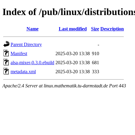
Index of /pub/linux/distributio
Name
Last modified
Size
Description
Parent Directory
-
Manifest
2025-03-20 13:38
910
alsa-mixer-0.3.0.ebuild
2025-03-20 13:38
681
metadata.xml
2025-03-20 13:38
333
Apache/2.4 Server at linux.mathematik.tu-darmstadt.de Port 443