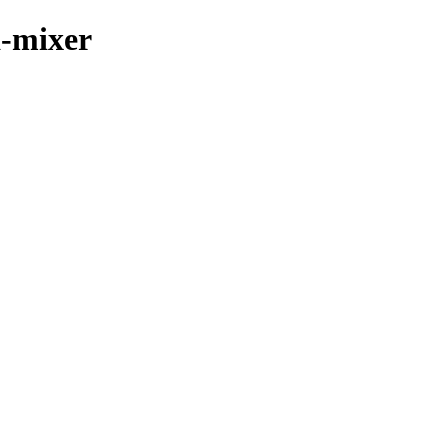
a-mixer