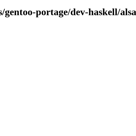
ns/gentoo-portage/dev-haskell/als