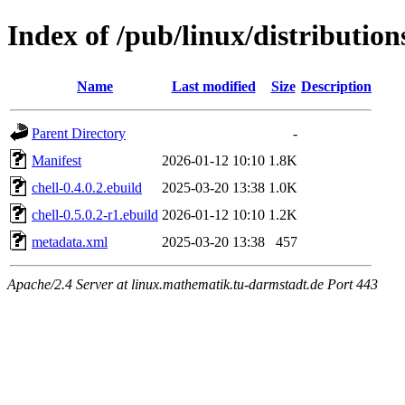
Index of /pub/linux/distribution
Name
Last modified
Size
Description
Parent Directory
-
Manifest
2026-01-12 10:10
1.8K
chell-0.4.0.2.ebuild
2025-03-20 13:38
1.0K
chell-0.5.0.2-r1.ebuild
2026-01-12 10:10
1.2K
metadata.xml
2025-03-20 13:38
457
Apache/2.4 Server at linux.mathematik.tu-darmstadt.de Port 443