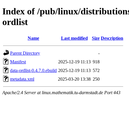
Index of /pub/linux/distributio
ordlist
Name
Last modified
Size
Description
Parent Directory
-
Manifest
2025-12-19 11:13
918
data-ordlist-0.4.7.0.ebuild
2025-12-19 11:13
572
metadata.xml
2025-03-20 13:38
250
Apache/2.4 Server at linux.mathematik.tu-darmstadt.de Port 443