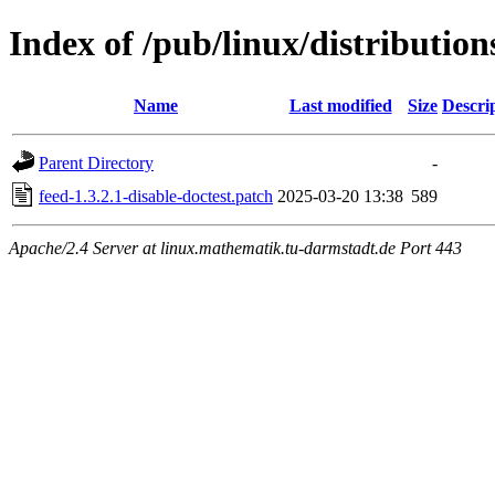
Index of /pub/linux/distribution
Name
Last modified
Size
Descri
Parent Directory
-
feed-1.3.2.1-disable-doctest.patch
2025-03-20 13:38
589
Apache/2.4 Server at linux.mathematik.tu-darmstadt.de Port 443