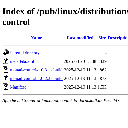
Index of /pub/linux/distributio
control
Name
Last modified
Size
Descriptio
Parent Directory
-
metadata.xml
2025-03-20 13:38
339
monad-control-1.0.3.1.ebuild
2025-12-19 11:13
862
monad-control-1.0.2.3.ebuild
2025-12-19 11:13
873
Manifest
2025-12-19 11:13
1.5K
Apache/2.4 Server at linux.mathematik.tu-darmstadt.de Port 443