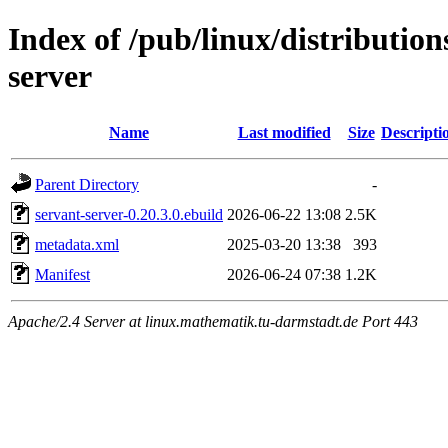
Index of /pub/linux/distribution
server
Name
Last modified
Size
Descripti
Parent Directory
-
servant-server-0.20.3.0.ebuild
2026-06-22 13:08
2.5K
metadata.xml
2025-03-20 13:38
393
Manifest
2026-06-24 07:38
1.2K
Apache/2.4 Server at linux.mathematik.tu-darmstadt.de Port 443