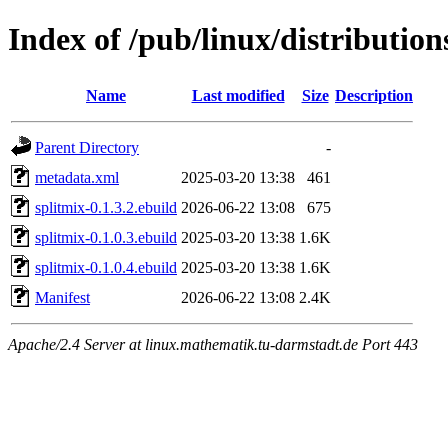
Index of /pub/linux/distribution
Name
Last modified
Size
Description
Parent Directory
-
metadata.xml
2025-03-20 13:38
461
splitmix-0.1.3.2.ebuild
2026-06-22 13:08
675
splitmix-0.1.0.3.ebuild
2025-03-20 13:38
1.6K
splitmix-0.1.0.4.ebuild
2025-03-20 13:38
1.6K
Manifest
2026-06-22 13:08
2.4K
Apache/2.4 Server at linux.mathematik.tu-darmstadt.de Port 443