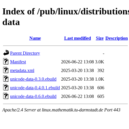
Index of /pub/linux/distributio
data
Name
Last modified
Size
Description
Parent Directory
-
Manifest
2026-06-22 13:08
3.0K
metadata.xml
2025-03-20 13:38
392
unicode-data-0.3.0.ebuild
2025-03-20 13:38
1.0K
unicode-data-0.4.0.1.ebuild
2025-03-20 13:38
606
unicode-data-0.6.0.ebuild
2026-06-22 13:08
605
Apache/2.4 Server at linux.mathematik.tu-darmstadt.de Port 443