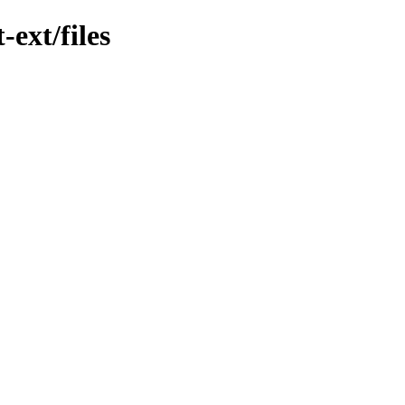
-ext/files