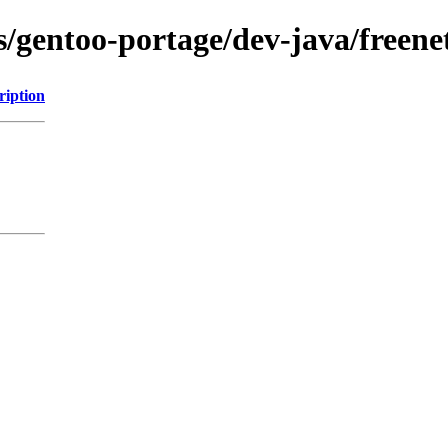
s/gentoo-portage/dev-java/freenet
ription