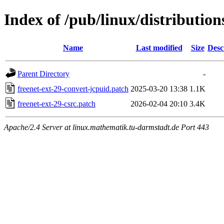
Index of /pub/linux/distribution
Name
Last modified
Size
Desc
Parent Directory
-
freenet-ext-29-convert-jcpuid.patch
2025-03-20 13:38
1.1K
freenet-ext-29-csrc.patch
2026-02-04 20:10
3.4K
Apache/2.4 Server at linux.mathematik.tu-darmstadt.de Port 443