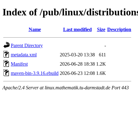
Index of /pub/linux/distributio
Name
Last modified
Size
Description
Parent Directory
-
metadata.xml
2025-03-20 13:38
611
Manifest
2026-06-28 18:38
1.2K
maven-bin-3.9.16.ebuild
2026-06-23 12:08
1.6K
Apache/2.4 Server at linux.mathematik.tu-darmstadt.de Port 443