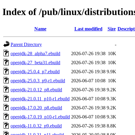
Index of /pub/linux/distributio
Name
Last modified
Size
Descript
Parent Directory
-
openjdk-28_alpha7.ebuild
2026-07-26 19:38
10K
openjdk-27_beta31.ebuild
2026-07-26 19:38
10K
openjdk-25.0.4_p7.ebuild
2026-07-26 19:38
9.9K
openjdk-25.0.3_p9-r1.ebuild
2026-06-07 10:08
10K
openjdk-21.0.12_p8.ebuild
2026-07-26 19:38
9.2K
openjdk-21.0.11_p10-r1.ebuild
2026-06-07 10:08
9.3K
openjdk-17.0.20_p8.ebuild
2026-07-26 19:38
9.2K
openjdk-17.0.19_p10-r1.ebuild
2026-06-07 10:08
9.3K
openjdk-11.0.32_p9.ebuild
2026-07-26 19:38
8.8K
openjdk-11.0.31_p11.ebuild
2026-05-20 05:38
8.9K