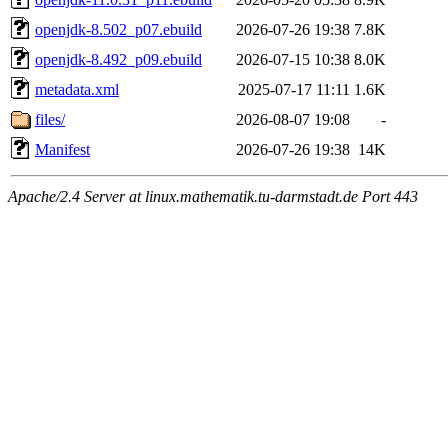
openjdk-8.502_p07.ebuild
2026-07-26 19:38
7.8K
openjdk-8.492_p09.ebuild
2026-07-15 10:38
8.0K
metadata.xml
2025-07-17 11:11
1.6K
files/
2026-08-07 19:08
-
Manifest
2026-07-26 19:38
14K
Apache/2.4 Server at linux.mathematik.tu-darmstadt.de Port 443