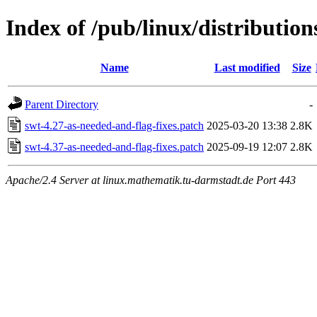
Index of /pub/linux/distribution
Name
Last modified
Size
Parent Directory
-
swt-4.27-as-needed-and-flag-fixes.patch
2025-03-20 13:38
2.8K
swt-4.37-as-needed-and-flag-fixes.patch
2025-09-19 12:07
2.8K
Apache/2.4 Server at linux.mathematik.tu-darmstadt.de Port 443