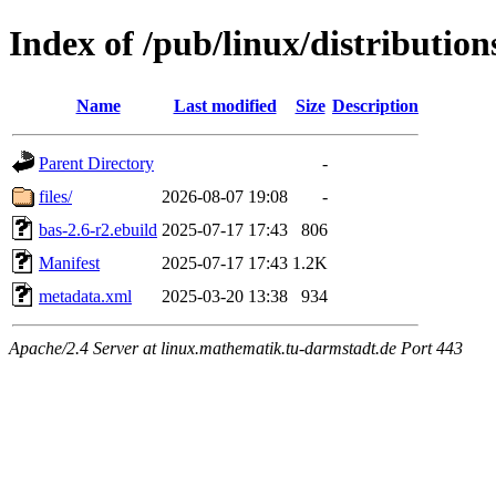
Index of /pub/linux/distributio
Name
Last modified
Size
Description
Parent Directory
-
files/
2026-08-07 19:08
-
bas-2.6-r2.ebuild
2025-07-17 17:43
806
Manifest
2025-07-17 17:43
1.2K
metadata.xml
2025-03-20 13:38
934
Apache/2.4 Server at linux.mathematik.tu-darmstadt.de Port 443