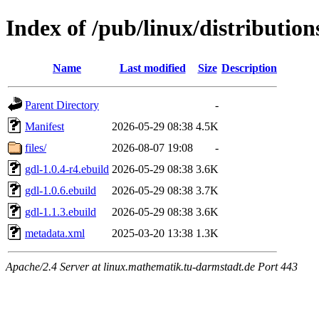
Index of /pub/linux/distributio
Name
Last modified
Size
Description
Parent Directory
-
Manifest
2026-05-29 08:38
4.5K
files/
2026-08-07 19:08
-
gdl-1.0.4-r4.ebuild
2026-05-29 08:38
3.6K
gdl-1.0.6.ebuild
2026-05-29 08:38
3.7K
gdl-1.1.3.ebuild
2026-05-29 08:38
3.6K
metadata.xml
2025-03-20 13:38
1.3K
Apache/2.4 Server at linux.mathematik.tu-darmstadt.de Port 443