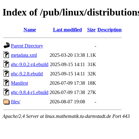
Index of /pub/linux/distributio
Name
Last modified
Size
Description
Parent Directory
-
metadata.xml
2025-03-20 13:38
1.1K
ghc-9.0.2-r4.ebuild
2025-09-15 14:11
31K
ghc-9.2.8.ebuild
2025-09-15 14:11
32K
Manifest
2026-07-09 17:38
18K
ghc-9.8.4-r1.ebuild
2026-07-09 17:38
27K
files/
2026-08-07 19:08
-
Apache/2.4 Server at linux.mathematik.tu-darmstadt.de Port 443