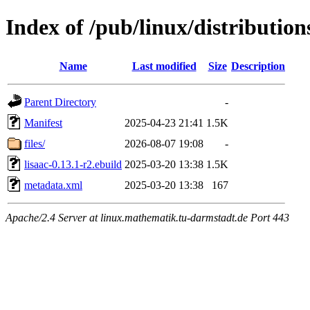
Index of /pub/linux/distribution
Name
Last modified
Size
Description
Parent Directory
-
Manifest
2025-04-23 21:41
1.5K
files/
2026-08-07 19:08
-
lisaac-0.13.1-r2.ebuild
2025-03-20 13:38
1.5K
metadata.xml
2025-03-20 13:38
167
Apache/2.4 Server at linux.mathematik.tu-darmstadt.de Port 443