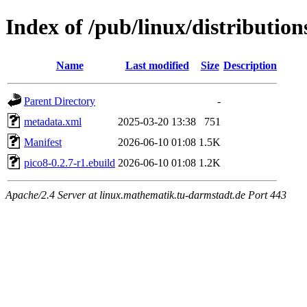
Index of /pub/linux/distributio
Name
Last modified
Size
Description
Parent Directory
-
metadata.xml
2025-03-20 13:38
751
Manifest
2026-06-10 01:08
1.5K
pico8-0.2.7-r1.ebuild
2026-06-10 01:08
1.2K
Apache/2.4 Server at linux.mathematik.tu-darmstadt.de Port 443