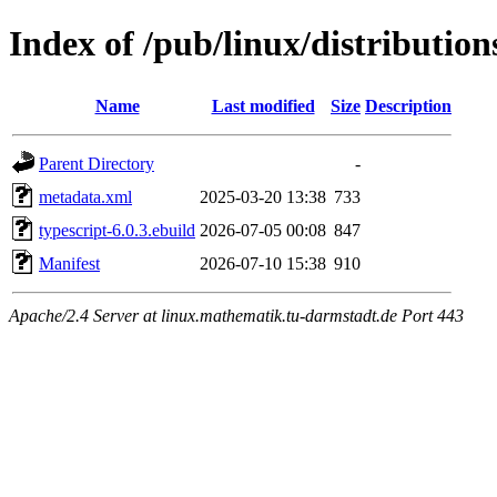
Index of /pub/linux/distributio
Name
Last modified
Size
Description
Parent Directory
-
metadata.xml
2025-03-20 13:38
733
typescript-6.0.3.ebuild
2026-07-05 00:08
847
Manifest
2026-07-10 15:38
910
Apache/2.4 Server at linux.mathematik.tu-darmstadt.de Port 443