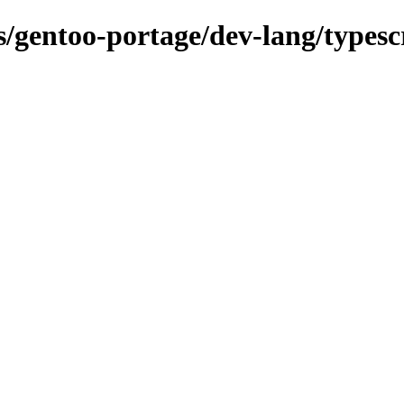
ns/gentoo-portage/dev-lang/typesc