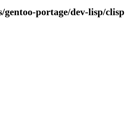
s/gentoo-portage/dev-lisp/clisp