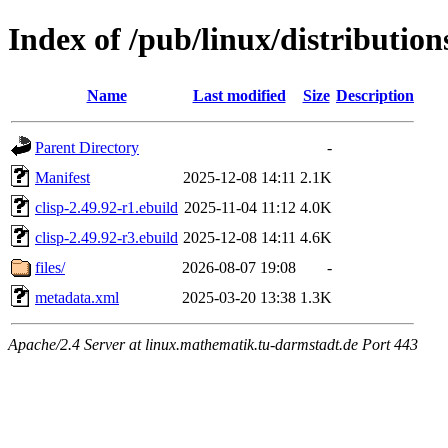
Index of /pub/linux/distribution
Name
Last modified
Size
Description
Parent Directory
-
Manifest
2025-12-08 14:11
2.1K
clisp-2.49.92-r1.ebuild
2025-11-04 11:12
4.0K
clisp-2.49.92-r3.ebuild
2025-12-08 14:11
4.6K
files/
2026-08-07 19:08
-
metadata.xml
2025-03-20 13:38
1.3K
Apache/2.4 Server at linux.mathematik.tu-darmstadt.de Port 443