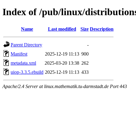
Index of /pub/linux/distribution
Name
Last modified
Size
Description
Parent Directory
-
Manifest
2025-12-19 11:13
900
metadata.xml
2025-03-20 13:38
262
uiop-3.3.5.ebuild
2025-12-19 11:13
433
Apache/2.4 Server at linux.mathematik.tu-darmstadt.de Port 443