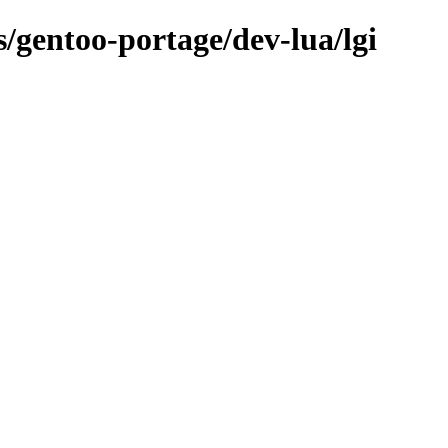
s/gentoo-portage/dev-lua/lgi