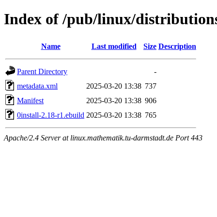
Index of /pub/linux/distribution
Name
Last modified
Size
Description
Parent Directory
-
metadata.xml
2025-03-20 13:38
737
Manifest
2025-03-20 13:38
906
0install-2.18-r1.ebuild
2025-03-20 13:38
765
Apache/2.4 Server at linux.mathematik.tu-darmstadt.de Port 443