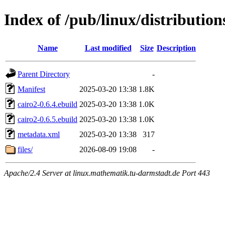
Index of /pub/linux/distributio
Name
Last modified
Size
Description
Parent Directory
-
Manifest
2025-03-20 13:38
1.8K
cairo2-0.6.4.ebuild
2025-03-20 13:38
1.0K
cairo2-0.6.5.ebuild
2025-03-20 13:38
1.0K
metadata.xml
2025-03-20 13:38
317
files/
2026-08-09 19:08
-
Apache/2.4 Server at linux.mathematik.tu-darmstadt.de Port 443