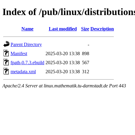
Index of /pub/linux/distributio
Name
Last modified
Size
Description
Parent Directory
-
Manifest
2025-03-20 13:38
898
fpath-0.7.3.ebuild
2025-03-20 13:38
567
metadata.xml
2025-03-20 13:38
312
Apache/2.4 Server at linux.mathematik.tu-darmstadt.de Port 443