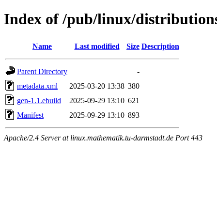
Index of /pub/linux/distributio
Name
Last modified
Size
Description
Parent Directory
-
metadata.xml
2025-03-20 13:38
380
gen-1.1.ebuild
2025-09-29 13:10
621
Manifest
2025-09-29 13:10
893
Apache/2.4 Server at linux.mathematik.tu-darmstadt.de Port 443