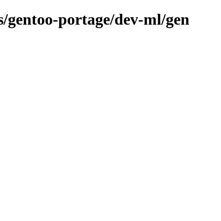
ns/gentoo-portage/dev-ml/gen