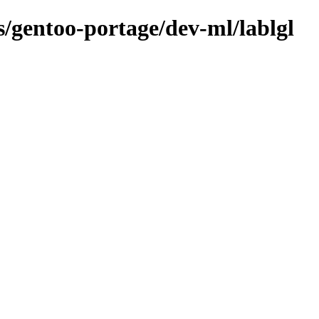
ns/gentoo-portage/dev-ml/lablgl