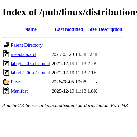
Index of /pub/linux/distributio
Name
Last modified
Size
Description
Parent Directory
-
metadata.xml
2025-03-20 13:38
248
lablgl-1.07-r1.ebuild
2025-12-19 11:13
2.2K
lablgl-1.06-r2.ebuild
2025-12-19 11:13
2.1K
files/
2026-08-05 19:08
-
Manifest
2025-12-19 11:13
1.8K
Apache/2.4 Server at linux.mathematik.tu-darmstadt.de Port 443