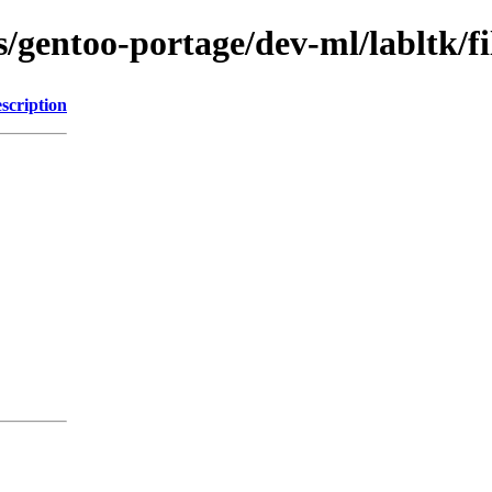
s/gentoo-portage/dev-ml/labltk/fi
scription