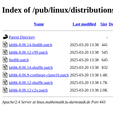
Index of /pub/linux/distribution
Name
Last modified
Size
De
Parent Directory
-
labltk-8.06.14-findlib.patch
2025-03-20 13:38
441
labltk-8.06.12-c99.patch
2025-03-20 13:38
545
findlib.patch
2025-03-20 13:38
645
labltk-8.06.14-shuffle.patch
2025-03-20 13:38
832
labltk-8.06.9-configure-clang16.patch
2025-03-20 13:38
1.4K
labltk-8.06.12-shuffle.patch
2025-03-20 13:38
1.7K
labltk-8.06.12-c2x.patch
2025-03-20 13:38
2.0K
Apache/2.4 Server at linux.mathematik.tu-darmstadt.de Port 443