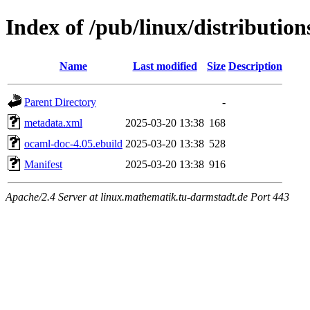
Index of /pub/linux/distributio
Name
Last modified
Size
Description
Parent Directory
-
metadata.xml
2025-03-20 13:38
168
ocaml-doc-4.05.ebuild
2025-03-20 13:38
528
Manifest
2025-03-20 13:38
916
Apache/2.4 Server at linux.mathematik.tu-darmstadt.de Port 443