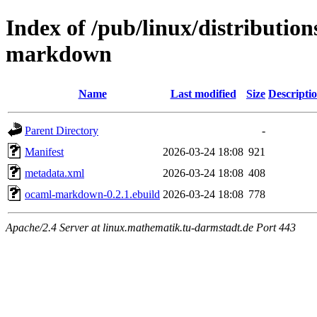
Index of /pub/linux/distributio
markdown
Name
Last modified
Size
Descripti
Parent Directory
-
Manifest
2026-03-24 18:08
921
metadata.xml
2026-03-24 18:08
408
ocaml-markdown-0.2.1.ebuild
2026-03-24 18:08
778
Apache/2.4 Server at linux.mathematik.tu-darmstadt.de Port 443