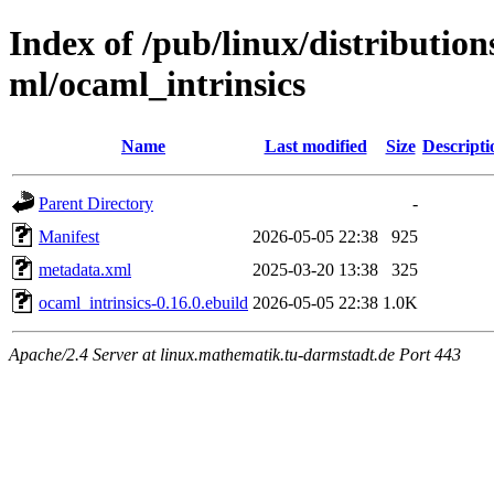
Index of /pub/linux/distributio
ml/ocaml_intrinsics
Name
Last modified
Size
Descripti
Parent Directory
-
Manifest
2026-05-05 22:38
925
metadata.xml
2025-03-20 13:38
325
ocaml_intrinsics-0.16.0.ebuild
2026-05-05 22:38
1.0K
Apache/2.4 Server at linux.mathematik.tu-darmstadt.de Port 443