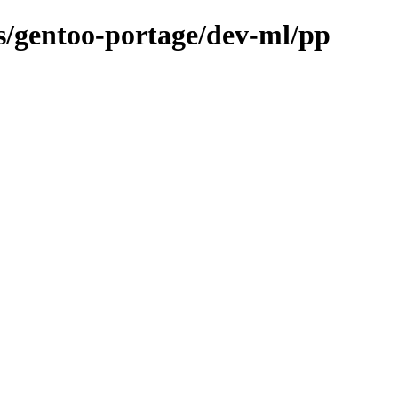
ns/gentoo-portage/dev-ml/pp