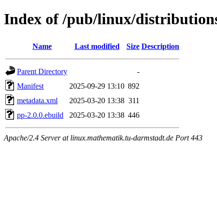
Index of /pub/linux/distributio
Name
Last modified
Size
Description
Parent Directory
-
Manifest
2025-09-29 13:10
892
metadata.xml
2025-03-20 13:38
311
pp-2.0.0.ebuild
2025-03-20 13:38
446
Apache/2.4 Server at linux.mathematik.tu-darmstadt.de Port 443