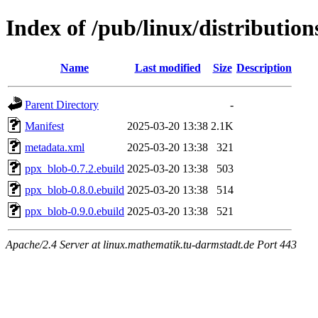
Index of /pub/linux/distributio
Name
Last modified
Size
Description
Parent Directory
-
Manifest
2025-03-20 13:38
2.1K
metadata.xml
2025-03-20 13:38
321
ppx_blob-0.7.2.ebuild
2025-03-20 13:38
503
ppx_blob-0.8.0.ebuild
2025-03-20 13:38
514
ppx_blob-0.9.0.ebuild
2025-03-20 13:38
521
Apache/2.4 Server at linux.mathematik.tu-darmstadt.de Port 443